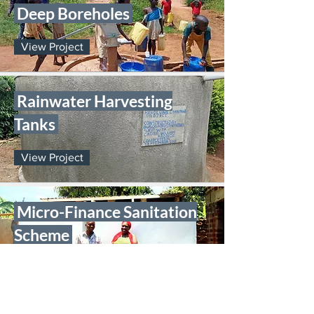
Deep Boreholes
View Project
Rainwater Harvesting
Tanks
View Project
Micro-Finance Sanitation
Scheme
View Project