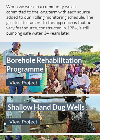
When we work in a community we are
committed to the long term with each source
added to our rolling monitoring schedule. The
greatest testament to this approach is that our
very first source, constructed in 1984, is still
pumping safe water 34 years later.
Borehole Rehabilitation
Programme
View Project
Shallow Hand Dug Wells
View Project