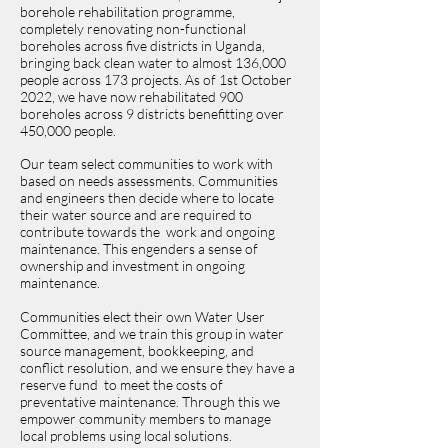
borehole rehabilitation programme,
completely renovating non-functional
boreholes across five districts in Uganda,
bringing back clean water to almost 136,000
people across 173 projects. As of 1st October
2022, we have now rehabilitated 900
boreholes across 9 districts benefitting over
450,000 people.
Our team select communities to work with
based on needs assessments. Communities
and engineers then decide where to locate
their water source and are required to
contribute towards the work and ongoing
maintenance. This engenders a sense of
ownership and investment in ongoing
maintenance.
Communities elect their own Water User
Committee, and we train this group in water
source management, bookkeeping, and
conflict resolution, and we ensure they have a
reserve fund to meet the costs of
preventative maintenance. Through this we
empower community members to manage
local problems using local solutions.