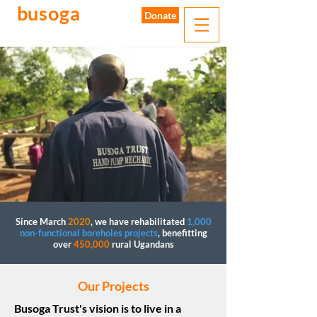
busoga
trust
Donate
water. sanitation. hygiene.
Since March
2020
, we have rehabilitated
1,000
non-functional boreholes projects
, benefitting
over
450,000
rural Ugandans
Our Projects
Busoga Trust's vision is to live in a