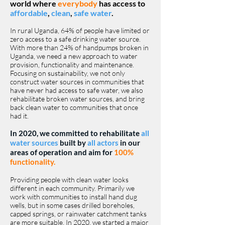
world where
everybody
has access to
affordable
,
clean
,
safe water
.
In rural Uganda, 64% of people have limited or
zero access to a safe drinking water source.
With more than 24% of handpumps broken in
Uganda, we need a new approach to water
provision, functionality and maintenance. ​
Focusing on sustainability, we not only
construct water sources in communities that
have never had access to safe water, we also
rehabilitate broken water sources, and bring
back clean water to communities that once
had it.
In 2020, we committed to rehabilitate
all
water sources
built by
all actors
in our
areas of operation and aim for
100%
functionality.
Providing people with clean water looks
different in each community. Primarily we
work with communities to install hand dug
wells, but in some cases drilled boreholes,
capped springs, or rainwater catchment tanks
are more suitable. In 2020, we started a major