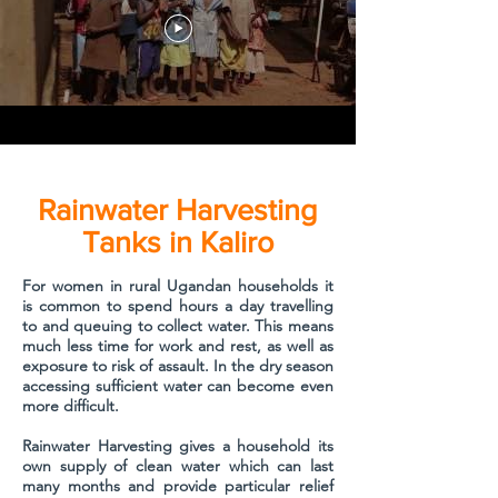
Rainwater Harvesting
Tanks in Kaliro
For women in rural Ugandan households it
is common to spend hours a day travelling
to and queuing to collect water. This means
much less time for work and rest, as well as
exposure to risk of assault. In the dry season
accessing sufficient water can become even
more difficult.
Rainwater Harvesting gives a household its
own supply of clean water which can last
many months and provide particular relief