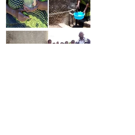
CONTACT US
ukhq@busogatrust.co.uk
email:
postal address:
82 St John St,
London, EC1M 4JN