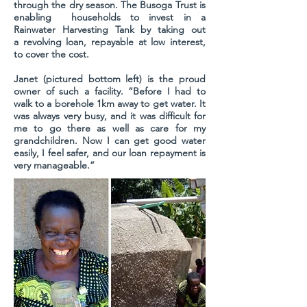
through the dry season. The Busoga Trust is
enabling households to invest in a
Rainwater Harvesting Tank by taking out
a revolving loan, repayable at low interest,
to cover the cost.
Janet (pictured bottom left) is the proud
owner of such a facility. “Before I had to
walk to a borehole 1km away to get water. It
was always very busy, and it was difficult for
me to go there as well as care for my
grandchildren. Now I can get good water
easily, I feel safer, and our loan repayment is
very manageable.”