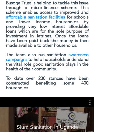
Busoga Trust is helping to tackle this issue
through a micro-finance scheme. This
scheme enables access to improved and
affordable sanitation facilities
for schools
and lower income households by
providing very low interest affordable
loans which are for the sole purpose of
investment in latrines. Once the loans
have been paid back the money is then
made available to other households.
The team also run sanitation
awareness
campaigns
to help households understand
the vital role good sanitation plays in the
health of their community.
To date over 230 stances have been
constructed benefiting some 400
households.
Slum Sanitation in Uganda