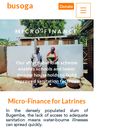
busoga
trust
Donate
water. sanitation. hygiene.
MICRO-FINANCE
Our affordable loan scheme
enables schools and lower
income households to build
improved sanitation facilities
Micro-Finance for Latrines
In the densely populated slum of
Bugembe, the lack of access to adequate
sanitation means water-bourne illnesses
can spread quickly.