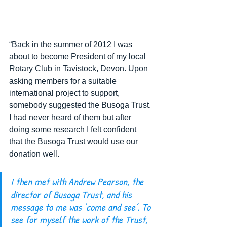
“Back in the summer of 2012 I was 
about to become President of my local 
Rotary Club in Tavistock, Devon. Upon 
asking members for a suitable 
international project to support, 
somebody suggested the Busoga Trust. 
I had never heard of them but after 
doing some research I felt confident 
that the Busoga Trust would use our 
donation well.  
I then met with Andrew Pearson, the 
director of Busoga Trust, and his 
message to me was ‘come and see’. To 
see for myself the work of the Trust, 