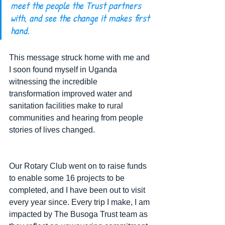
meet the people the Trust partners 
with, and see the change it makes first 
hand.
This message struck home with me and 
I soon found myself in Uganda 
witnessing the incredible 
transformation improved water and 
sanitation facilities make to rural 
communities and hearing from people 
stories of lives changed.  
Our Rotary Club went on to raise funds 
to enable some 16 projects to be 
completed, and I have been out to visit 
every year since. Every trip I make, I am 
impacted by The Busoga Trust team as 