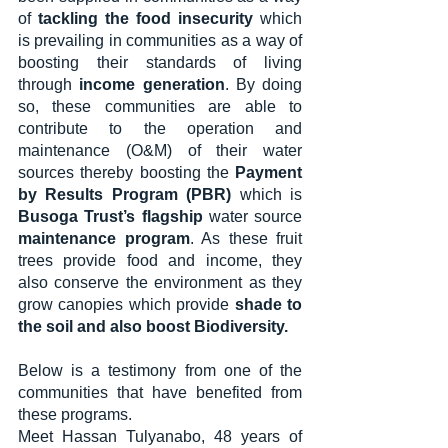
of 
tackling the food insecurity
 which 
is prevailing in communities as a way of 
boosting their standards of living 
through 
income generation
. By doing 
so, these communities are able to 
contribute to the operation and 
maintenance (O&M) of their water 
sources thereby boosting the 
Payment 
by Results Program (PBR)
 which is 
Busoga Trust’s flagship
 water source 
maintenance program
. As these fruit 
trees provide food and income, they 
also conserve the environment as they 
grow canopies which provide 
shade to 
the soil and also boost Biodiversity.
Below is a testimony from one of the 
communities that have benefited from 
these programs.
Meet Hassan Tulyanabo, 48 years of 