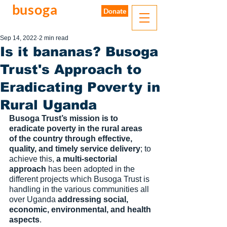
busoga
trust
Donate
water. sanitation. hygiene.
Sep 14, 2022
2 min read
Is it bananas? Busoga
Trust's Approach to
Eradicating Poverty in
Rural Uganda
Busoga Trust’s mission is to 
eradicate poverty in the rural areas 
of the country through effective, 
quality, and timely service delivery
; to 
achieve this, 
a multi-sectorial 
approach
 has been adopted in the 
different projects which Busoga Trust is 
handling in the various communities all 
over Uganda 
addressing social, 
economic, environmental, and health 
aspects
. 