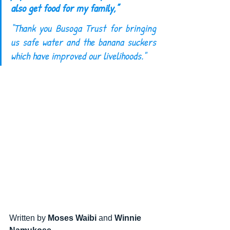
also get food for my family,” 
“Thank you Busoga Trust for bringing 
us safe water and the banana suckers 
which have improved our livelihoods."
Written by 
Moses Waibi
 and 
Winnie 