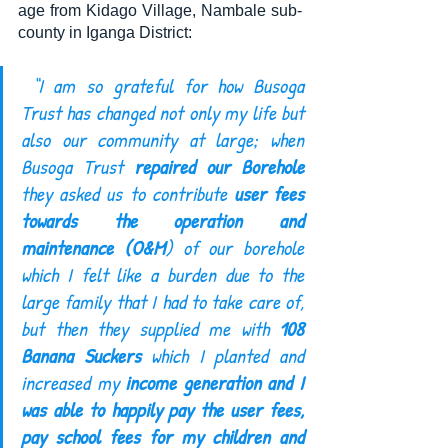
age from Kidago Village, Nambale sub-
county in Iganga District:
 “I am so grateful for how Busoga 
Trust has changed not only my life but 
also our community at large; when 
Busoga Trust 
repaired our Borehole
they asked us to contribute 
user fees 
towards the operation and 
maintenance (O&M
) of our borehole 
which I felt like a burden due to the 
large family that I had to take care of, 
but then they supplied me with 
108 
Banana Suckers
 which I planted and 
increased my 
income generation and I 
was able to happily pay the user fees, 
pay school fees for my children and 