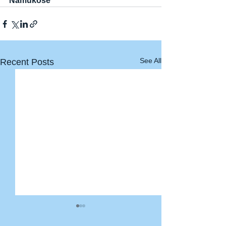
Namukose
See All
Recent Posts