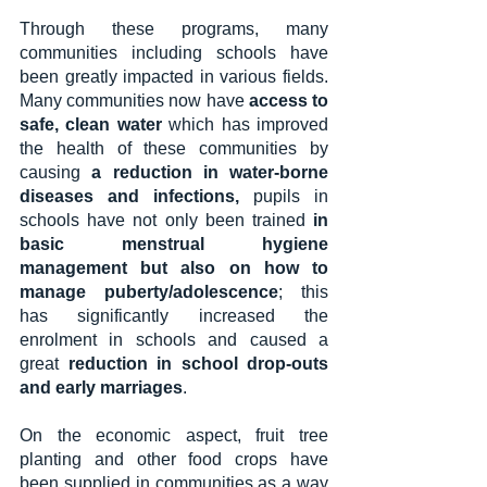
Through these programs, many 
communities including schools have 
been greatly impacted in various fields. 
Many communities now have 
access to 
safe, clean water
 which has improved 
the health of these communities by 
causing 
a reduction in water-borne 
diseases and infections,
 pupils in 
schools have not only been trained 
in 
basic menstrual hygiene 
management but also on how to 
manage puberty/adolescence
; this 
has significantly increased the 
enrolment in schools and caused a 
great 
reduction in school drop-outs 
and early marriages
.
On the economic aspect, fruit tree 
planting and other food crops have 
been supplied in communities as a way 