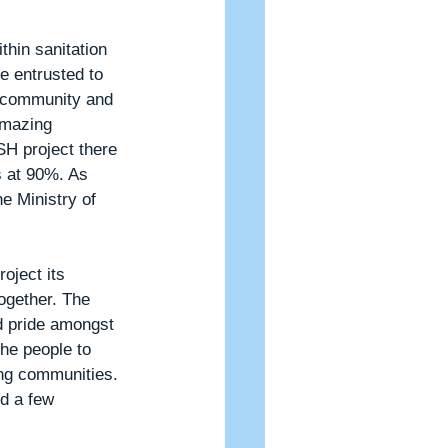
hin sanitation 
e entrusted to 
r community and 
amazing 
SH project there 
s at 90%. As 
e Ministry of 
oject its 
ogether. The 
d pride amongst 
he people to 
ing communities. 
d a few 