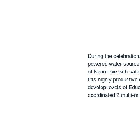
During the celebratio
powered water source 
of Nkombwe with safe d
this highly productiv
develop levels of Edu
coordinated 2 multi-mil