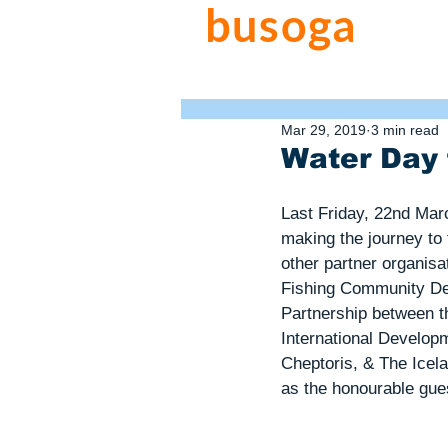
busoga
trus
water. sanitation. hygiene.
Mar 29, 2019
3 min read
Water Day 
Last Friday, 22nd Mar
making the journey to
other partner organisa
Fishing Community D
Partnership between t
International Develop
Cheptoris, & The Icel
as the honourable gue