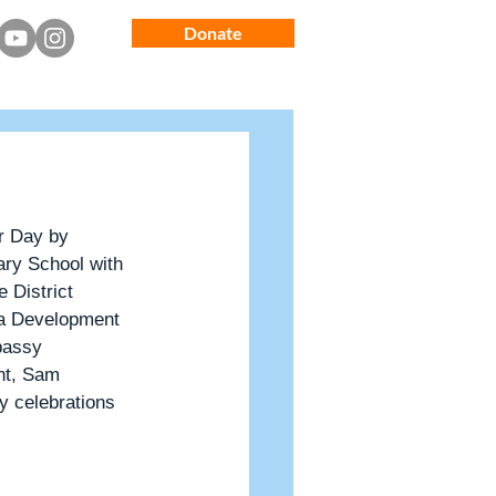
Donate
Latest News
Guest House
r Day by 
ry School with 
 District 
a Development 
bassy 
nt, Sam 
y celebrations 