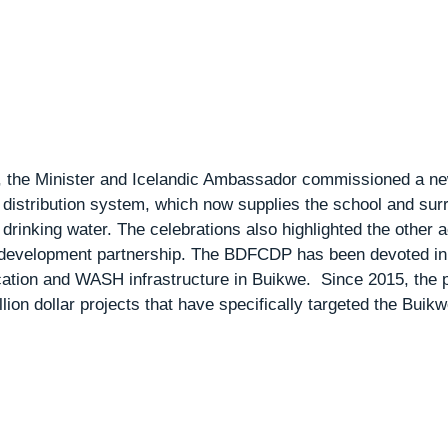
n, the Minister and Icelandic Ambassador commissioned a ne
distribution system, which now supplies the school and surr
rinking water. The celebrations also highlighted the other 
e development partnership. The BDFCDP has been devoted in 
cation and WASH infrastructure in Buikwe.  Since 2015, the 
lion dollar projects that have specifically targeted the Buikwe