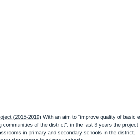
ject (2015-2019)
 With an aim to “improve quality of basic e
 communities of the district”, in the last 3 years the project
assrooms in primary and secondary schools in the district.