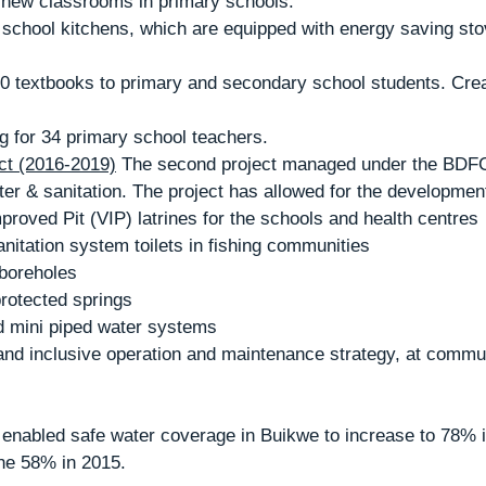
2 new classrooms in primary schools.
ning for 34 primary school teachers.
t (2016-2019)
 The second project managed under the BDF
ater & sanitation. The project has allowed for the development
Improved Pit (VIP) latrines for the schools and health centres
anitation system toilets in fishing communities 
d boreholes
 protected springs 
ed mini piped water systems
enabled safe water coverage in Buikwe to increase to 78% in
the 58% in 2015.