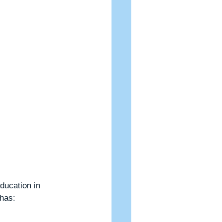
ducation in 
 has: