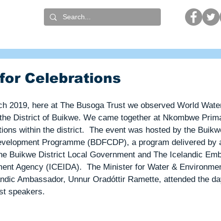
t
What we do
Who we are
Get involved
for Celebrations
ch 2019, here at The Busoga Trust we observed World Wate
 the District of Buikwe. We came together at Nkombwe Prima
tions within the district.  The event was hosted by the Buikwe
evelopment Programme (BDFCDP), a program delivered by 
he Buikwe District Local Government and The Icelandic Em
ment Agency (ICEIDA).  The Minister for Water & Environme
andic Ambassador, Unnur Oradóttir Ramette, attended the da
st speakers.