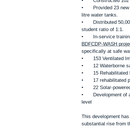
•	Constructed 10
•	Provided 23 new school kitchens, which are equipped with energy saving stoves and 10,000 
litre water tanks.
•	Distributed 50,000 textbooks to primary and secondary school students. Creating a book to 
student ratio of 1:1.
•	In-service trai
BDFCDP-WASH projec
specifically at safe w
•	153 Ventilated 
•	12 Waterborne s
•	15 Rehabilitate
•	17 rehabilitated
•	22 Solar-power
•	Development of and inclusive operation and maintenance strategy, at community to district 
level
This development has 
substantial rise from 