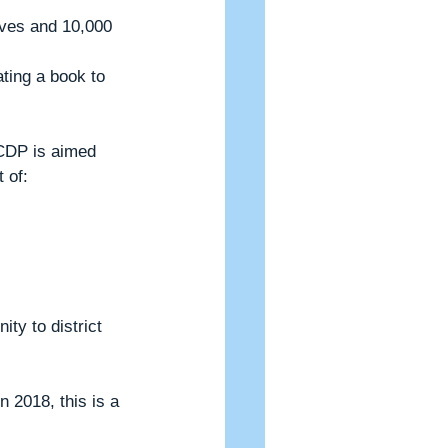
CDP is aimed 
 of:
 2018, this is a 