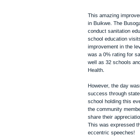
This amazing improvem
in Buikwe. The Busoga 
conduct sanitation ed
school education visi
improvement in the le
was a 0% rating for sa
well as 32 schools an
Health. 
However, the day wasn’
success through state
school holding this e
the community members
share their appreciat
This was expressed th
eccentric speeches!