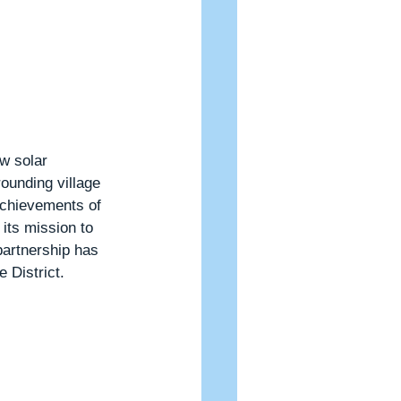
w solar 
ounding village 
achievements of 
its mission to 
partnership has 
 District.  