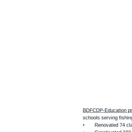
BDFCDP-Education pro
schools serving fishing
•	Renovated 74 cl