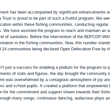
ent has been accompanied by significant enhancements wit
Trust is proud to be part of such a fruitful program. We wer
ucation within these fishing communities, conducting regula
ts. We have assisted the program to reach and maintain an 
vel of sanitation. Before the intervention of the BDFCDP-WA
nitation in the fishing communities. Now, this number stand
d 14 communities being declared Open Defecation Free by th
t just a success for enabling a podium for the program to pr
ments of stats and figures, the day brought the community t
vent was overwhelmed by a contagious atmosphere of joy an
 and school pupils. It created a platform that empowered t
ion for the commitment and support shown towards their fish
rough many songs, continuous dancing, audacious plays an