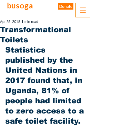
busoga
trust
Donate
water. sanitation. hygiene.
Apr 25, 2018
1 min read
Transformational
Toilets
Statistics 
published by the 
United Nations in 
2017 found that, in 
Uganda, 81% of 
people had limited 
to zero access to a 
safe toilet facility. 