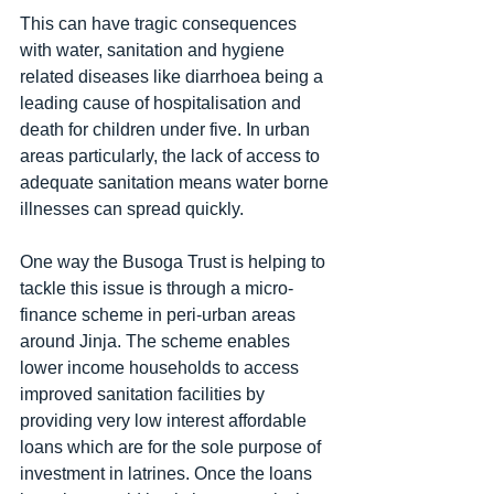
This can have tragic consequences 
with water, sanitation and hygiene 
related diseases like diarrhoea being a 
leading cause of hospitalisation and 
death for children under five. In urban 
areas particularly, the lack of access to 
adequate sanitation means water borne 
illnesses can spread quickly. 
One way the Busoga Trust is helping to 
tackle this issue is through a micro-
finance scheme in peri-urban areas 
around Jinja. The scheme enables 
lower income households to access 
improved sanitation facilities by 
providing very low interest affordable 
loans which are for the sole purpose of 
investment in latrines. Once the loans 