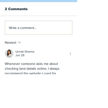
2 Comments
The Autumn Busoga
BT Rehabilita
Write a comment...
Bugle has Arrived!
Water Source
Each Working
the Year! Rea
Newest
Autumn Bugle
Unnati Sharma
Jun 29
Whenever someone asks me about 
checking land details online, I always 
recommend the website I used for 
BHULEKH BIHAR
. My experience was 
excellent because the information was 
accurate, simple to follow, and available 
without unnecessary complications.
Like
Reply