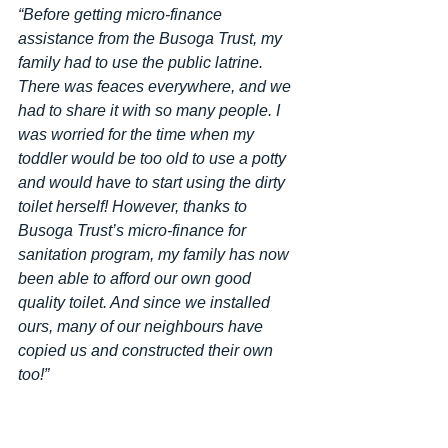
“Before getting micro-finance 
assistance from the Busoga Trust, my 
family had to use the public latrine. 
There was feaces everywhere, and we 
had to share it with so many people. I 
was worried for the time when my 
toddler would be too old to use a potty 
and would have to start using the dirty 
toilet herself! However, thanks to 
Busoga Trust’s micro-finance for 
sanitation program, my family has now 
been able to afford our own good 
quality toilet. And since we installed 
ours, many of our neighbours have 
copied us and constructed their own 
too!”