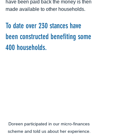
have been paid back the money is then 
made available to other households. 
​ 
To date over 230 stances have 
been constructed benefiting some 
400 households.
Doreen participated in our micro-finances 
scheme and told us about her experience. 